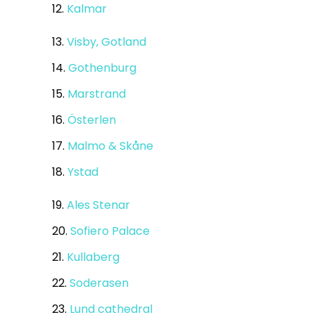
12.
Kalmar
13.
Visby, Gotland
14.
Gothenburg
15.
Marstrand
16.
Österlen
17.
Malmo & Skåne
18.
Ystad
19.
Ales Stenar
20.
Sofiero Palace
21.
Kullaberg
22.
Soderasen
23.
Lund cathedral