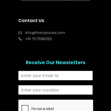
Contact Us
info@thetoptours.com
+91 7075982162
Receive Our Newsletters