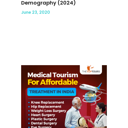
Demography (2024)
June 23, 2020