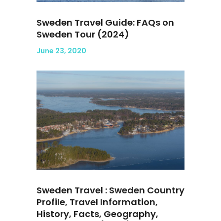
Sweden Travel Guide: FAQs on
Sweden Tour (2024)
June 23, 2020
Sweden Travel : Sweden Country
Profile, Travel Information,
History, Facts, Geography,