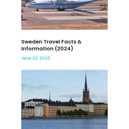
Sweden Travel Facts &
Information (2024)
June 23, 2020