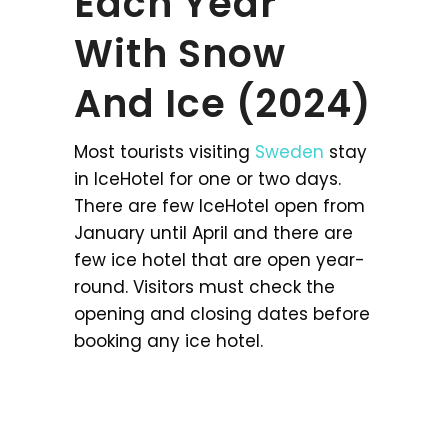
Each Year
With Snow
And Ice (2024)
Most tourists visiting
Sweden
stay
in IceHotel for one or two days.
There are few IceHotel open from
January until April and there are
few ice hotel that are open year-
round. Visitors must check the
opening and closing dates before
booking any ice hotel.