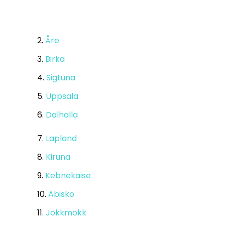
2.
Åre
3.
Birka
4.
Sigtuna
5.
Uppsala
6.
Dalhalla
7.
Lapland
8.
Kiruna
9.
Kebnekaise
10.
Abisko
11.
Jokkmokk