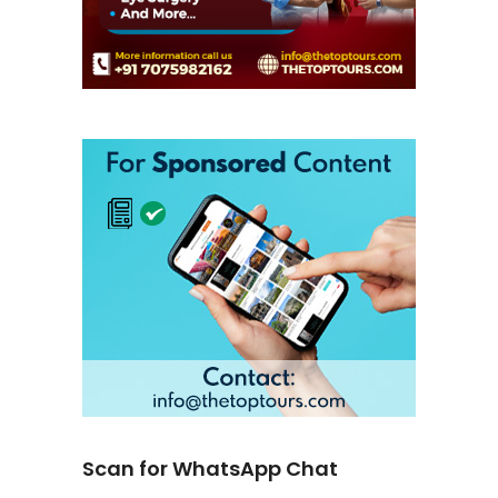
Scan for WhatsApp Chat