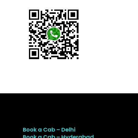
Book a Cab – Delhi
Book a Cab – Hyderabad