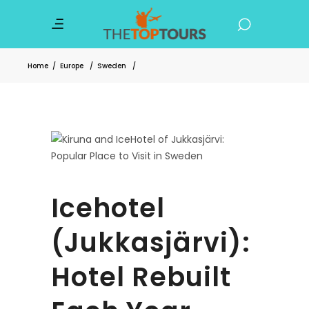
Home
/
Europe
/
Sweden
/
Icehotel
(Jukkasjärvi):
Hotel Rebuilt