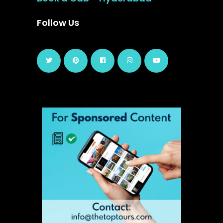
Follow Us