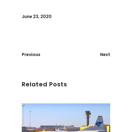
June 23, 2020
Previous
Next
Related Posts