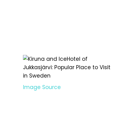
Image Source