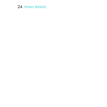
24.
Hven Island