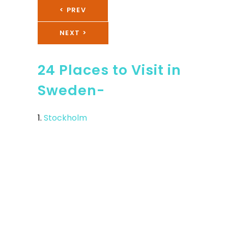
< PREV
NEXT >
24 Places to Visit in
Sweden-
1.
Stockholm