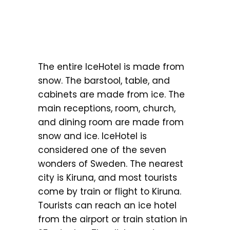
The entire IceHotel is made from
snow. The barstool, table, and
cabinets are made from ice. The
main receptions, room, church,
and dining room are made from
snow and ice. IceHotel is
considered one of the seven
wonders of Sweden. The nearest
city is Kiruna, and most tourists
come by train or flight to Kiruna.
Tourists can reach an ice hotel
from the airport or train station in