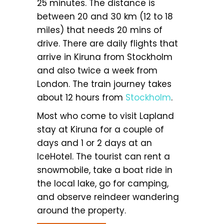
25 minutes. The distance is
between 20 and 30 km (12 to 18
miles) that needs 20 mins of
drive. There are daily flights that
arrive in Kiruna from Stockholm
and also twice a week from
London. The train journey takes
about 12 hours from
Stockholm
.
Most who come to visit Lapland
stay at Kiruna for a couple of
days and 1 or 2 days at an
IceHotel. The tourist can rent a
snowmobile, take a boat ride in
the local lake, go for camping,
and observe reindeer wandering
around the property.